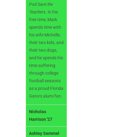
Pod
Save the
Teachers
. In his
free time, Mark
spends time with
his wife Michelle,
their two kids, and
their two dogs,
and he spends his
time suffering
through college
football seasons
as a proud Florida
Gators alum/fan.
Nicholas
Harrison '27
Ashley Semmel