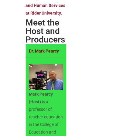
and Human Services
at Rider University.
Meet the
Host and
Producers
Dr. Mark Pearcy
Mark Pearcy
(Host)
is a
professor of
teacher education
in the College of
Education and