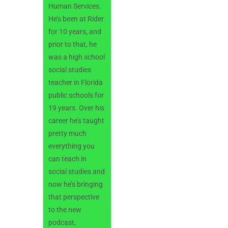
Human Services.
He’s been at Rider
for 10 years, and
prior to that, he
was a high school
social studies
teacher in Florida
public schools for
19 years. Over his
career he’s taught
pretty much
everything you
can teach in
social studies and
now he’s bringing
that perspective
to the new
podcast,