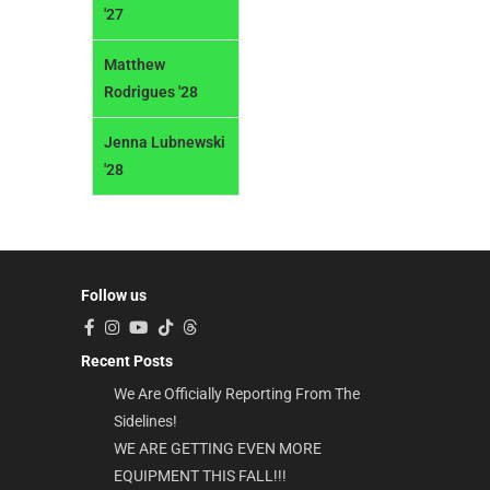
'27
Matthew
Rodrigues '28
Jenna Lubnewski
'28
Follow us
Recent Posts
We Are Officially Reporting From The
Sidelines!
WE ARE GETTING EVEN MORE
EQUIPMENT THIS FALL!!!