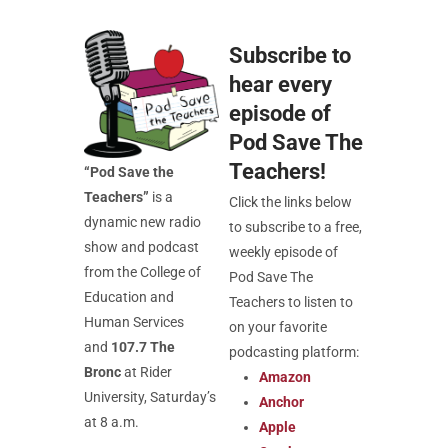
Subscribe to
hear every
episode of
Pod Save The
Teachers!
“
Pod
Save the
Teachers”
is a
Click the links below
dynamic new radio
to subscribe to a free,
show and podcast
weekly episode of
from the College of
Pod Save The
Education and
Teachers to listen to
Human Services
on your favorite
and
107.7 The
podcasting platform:
Bronc
at Rider
Amazon
University, Saturday’s
Anchor
at 8 a.m.
Apple