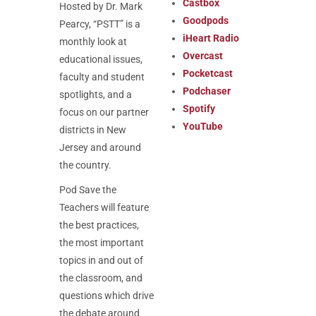
Castbox
Hosted by Dr. Mark
Goodpods
Pearcy, “PSTT” is a
iHeart Radio
monthly look at
Overcast
educational issues,
Pocketcast
faculty and student
Podchaser
spotlights, and a
Spotify
focus on our partner
YouTube
districts in New
Jersey and around
the country.
Pod
Save the
Teachers will feature
the best practices,
the most important
topics in and out of
the classroom, and
questions which drive
the debate around