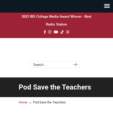
2023 IBS College Media Award Winner - Best
Radio Station
Pod Save the Teachers
→
Home
Pod Save the Teachers