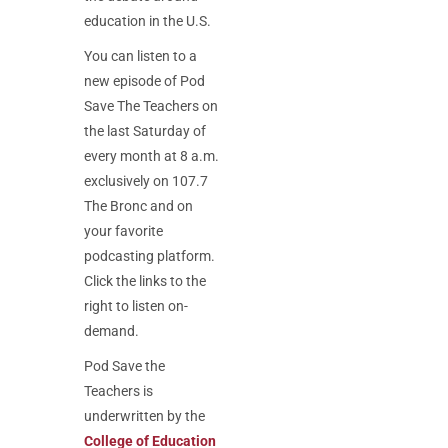
education in the U.S.
You can listen to a
new episode of Pod
Save The Teachers on
the last Saturday of
every month at 8 a.m.
exclusively on 107.7
The Bronc and on
your favorite
podcasting platform.
Click the links to the
right to listen on-
demand.
Pod Save the
Teachers is
u
nderwritten by the
College of Education