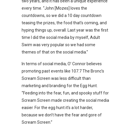
two years, and it has been a unique experience
every time. “John [Mozes] loves the
countdowns, so we did a 10 day countdown
teasing the prizes, the food that’s coming, and
hyping things up, overall. Last year was the first
time I did the social media by myself, Adult
Swim was very popular so we had some
themes of that on the social media.”
In terms of social media, O’ Connor believes
promoting past events like 107.7 The Bronc’s
Scream Screen was less difficult than
marketing and branding for the Egg Hunt.
“Feeding into the fear, fun, and spooky stuff for
Scream Screen made creating the social media
easier. For the egg hunt it’s a lot harder,
because we don’t have the fear and gore of
Scream Screen.”