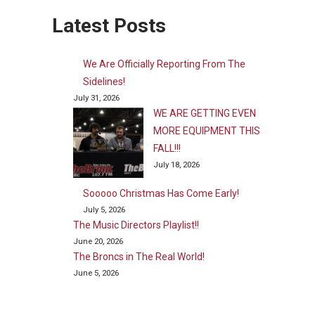
Latest Posts
We Are Officially Reporting From The
Sidelines!
July 31, 2026
WE ARE GETTING EVEN
MORE EQUIPMENT THIS
FALL!!!
July 18, 2026
Sooooo Christmas Has Come Early!
July 5, 2026
The Music Directors Playlist!!
June 20, 2026
The Broncs in The Real World!
June 5, 2026