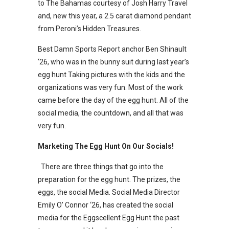
to The Bahamas courtesy of Josh Harry Travel
and, new this year, a 2.5 carat diamond pendant
from Peroni’s Hidden Treasures.
Best Damn Sports Report anchor Ben Shinault
‘26, who was in the bunny suit during last year’s
egg hunt Taking pictures with the kids and the
organizations was very fun. Most of the work
came before the day of the egg hunt. All of the
social media, the countdown, and all that was
very fun.
Marketing The Egg Hunt On Our Socials!
There are three things that go into the
preparation for the egg hunt. The prizes, the
eggs, the social Media. Social Media Director
Emily O’ Connor ‘26, has created the social
media for the Eggscellent Egg Hunt the past