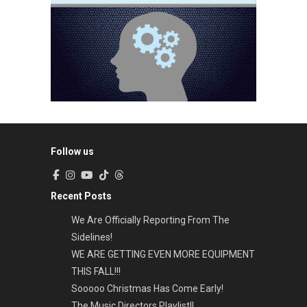
Follow us
Recent Posts
We Are Officially Reporting From The
Sidelines!
WE ARE GETTING EVEN MORE EQUIPMENT
THIS FALL!!!
Sooooo Christmas Has Come Early!
The Music Directors Playlist!!