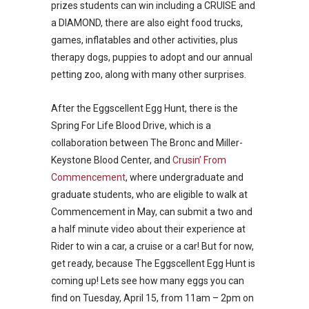
prizes students can win including a CRUISE and
a DIAMOND, there are also eight food trucks,
games, inflatables and other activities, plus
therapy dogs, puppies to adopt and our annual
petting zoo, along with many other surprises.
After the Eggscellent Egg Hunt, there is the
Spring For Life Blood Drive, which is a
collaboration between The Bronc and Miller-
Keystone Blood Center, and
Crusin’ From
Commencement
, where undergraduate and
graduate students, who are eligible to walk at
Commencement in May, can submit a two and
a half minute video about their experience at
Rider to win a car, a cruise or a car! But for now,
get ready, because The Eggscellent Egg Hunt is
coming up! Lets see how many eggs you can
find on Tuesday, April 15, from 11am – 2pm on