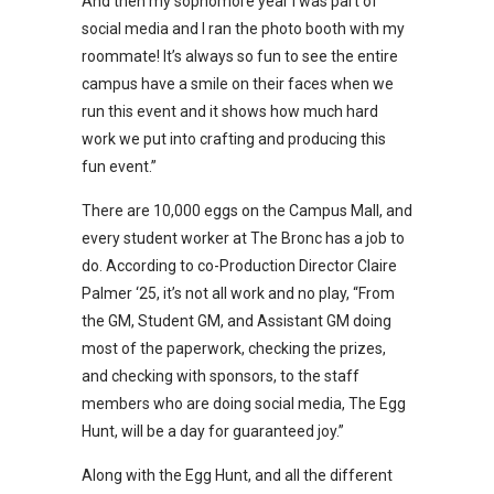
And then my sophomore year I was part of
social media and I ran the photo booth with my
roommate! It’s always so fun to see the entire
campus have a smile on their faces when we
run this event and it shows how much hard
work we put into crafting and producing this
fun event.”
There are 10,000 eggs on the Campus Mall, and
every student worker at The Bronc has a job to
do. According to co-Production Director Claire
Palmer ‘25, it’s not all work and no play, “From
the GM, Student GM, and Assistant GM doing
most of the paperwork, checking the prizes,
and checking with sponsors, to the staff
members who are doing social media, The Egg
Hunt, will be a day for guaranteed joy.”
Along with the Egg Hunt, and all the different