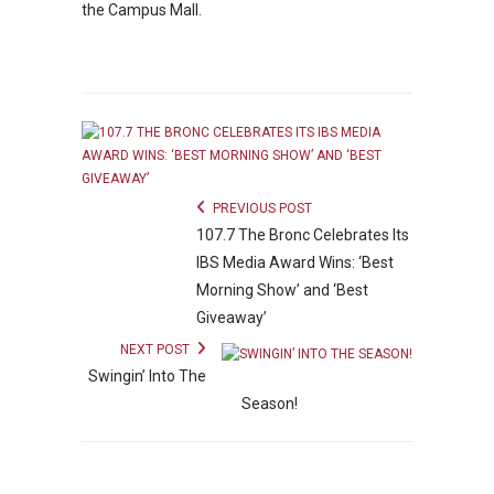
the Campus Mall.
PREVIOUS POST
107.7 The Bronc Celebrates Its
IBS Media Award Wins: ‘Best
Morning Show’ and ‘Best
Giveaway’
NEXT POST
Swingin’ Into The
Season!