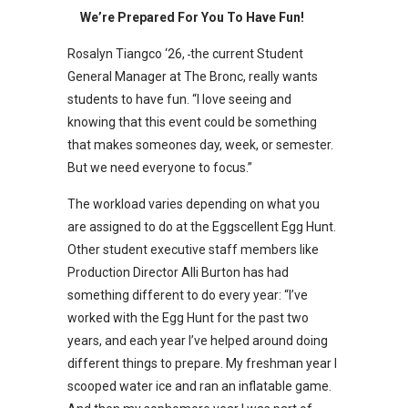
We’re Prepared For You To Have Fun!
Rosalyn Tiangco ‘26,
the current Student
General Manager at The Bronc, really wants
students to have fun. “I love seeing and
knowing that this event could be something
that makes someones day, week, or semester.
But we need everyone to focus.”
The workload varies depending on what you
are assigned to do at the Eggscellent Egg Hunt.
Other student executive staff members like
Production Director Alli Burton has had
something different to do every year: “I’ve
worked with the Egg Hunt for the past two
years, and each year I’ve helped around doing
different things to prepare. My freshman year I
scooped water ice and ran an inflatable game.