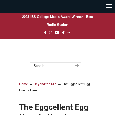
2023 IBS College Media Award Winner - Best
Radio Station
→
→
Home
Beyond the Mic
The Eggcellent Egg
Hunt Is Here!
The Eggcellent Egg