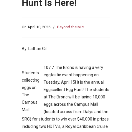
Hunt Is Here!
On
April 10, 2025
/
Beyond the Mic
By: Lathan Gil
107.7 The Bronc is having a very
Students
eggtastic event happening on
collecting
Tuesday, April 15! It is the annual
eggs on
Eggscellent Egg Hunt! The students
The
at The Bronc will be laying 10,000
Campus
eggs across the Campus Mall
Mall
(located across from Dalys and the
SRC) for students to win over $40,000 in prizes,
including two HDTV’s, a Royal Caribbean cruise