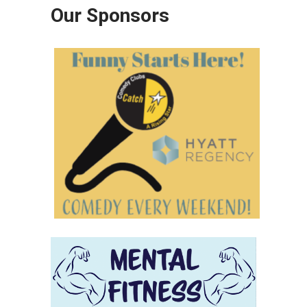
Our Sponsors