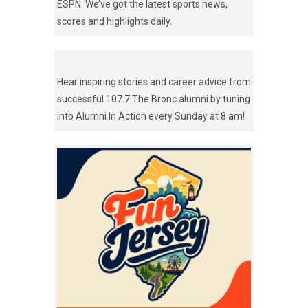
ESPN. We’ve got the latest sports news,
scores and highlights daily.
Hear inspiring stories and career advice from
successful 107.7 The Bronc alumni by tuning
into Alumni In Action every Sunday at 8 am!