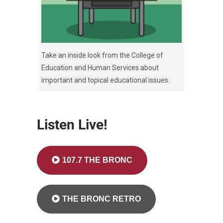
Take an inside look from the College of
Education and Human Services about
important and topical educational issues.
Listen Live!
107.7 THE BRONC
THE BRONC RETRO