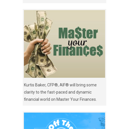
Kurtis Baker, CFP®, AIF® will bring some
clarity to the fast-paced and dynamic
financial world on Master Your Finances.