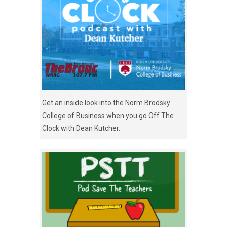
Get an inside look into the Norm Brodsky
College of Business when you go Off The
Clock with Dean Kutcher.