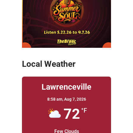
Local Weather
Lawrenceville
8:58 am,
Aug 7, 2026
72
°F
Few Clouds