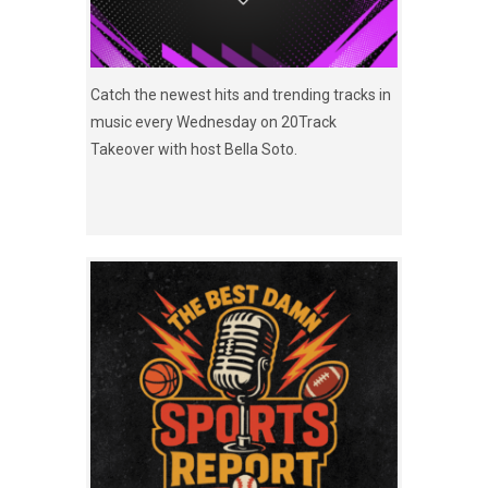
Catch the newest hits and trending tracks in
music every Wednesday on 20Track
Takeover with host Bella Soto.