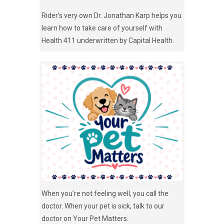
Rider’s very own Dr. Jonathan Karp helps you
learn how to take care of yourself with
Health 411 underwritten by Capital Health.
When you’re not feeling well, you call the
doctor. When your pet is sick, talk to our
doctor on Your Pet Matters.