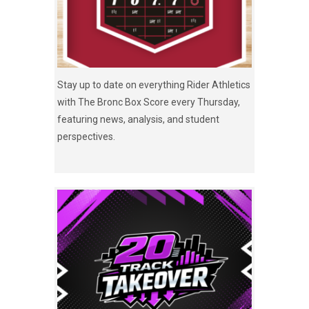
Stay up to date on everything Rider Athletics
with The Bronc Box Score every Thursday,
featuring news, analysis, and student
perspectives.