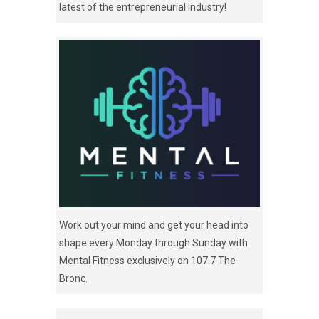
latest of the entrepreneurial industry!
Work out your mind and get your head into
shape every Monday through Sunday with
Mental Fitness exclusively on 107.7 The
Bronc.