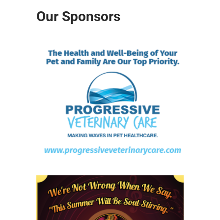
Our Sponsors