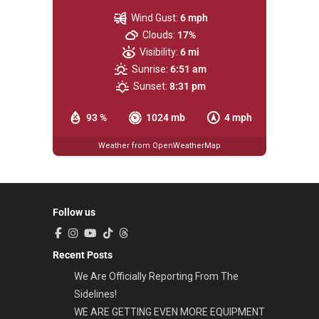
Wind Gust:
6 mph
Clouds:
17%
Visibility:
6 mi
Sunrise:
6:51 am
Sunset:
8:31 pm
93 %
1024 mb
4 mph
Weather from OpenWeatherMap
Follow us
Recent Posts
We Are Officially Reporting From The
Sidelines!
WE ARE GETTING EVEN MORE EQUIPMENT