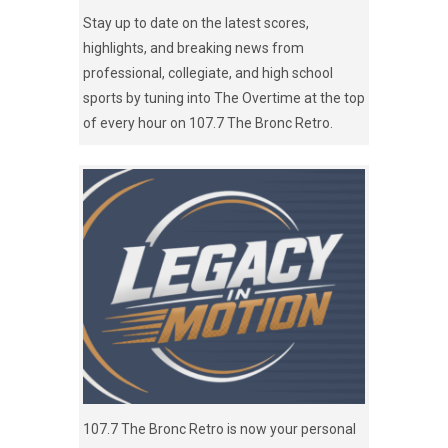
Stay up to date on the latest scores,
highlights, and breaking news from
professional, collegiate, and high school
sports by tuning into The Overtime at the top
of every hour on 107.7 The Bronc Retro.
107.7 The Bronc Retro is now your personal