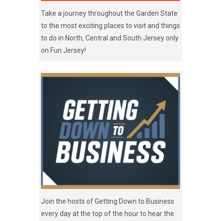
Take a journey throughout the Garden State
to the most exciting places to visit and things
to do in North, Central and South Jersey only
on Fun Jersey!
Join the hosts of Getting Down to Business
every day at the top of the hour to hear the