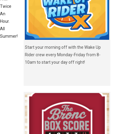
Twice
An
Hour.
All
Summer!
Start your morning off with the Wake Up
Rider crew every Monday-Friday from 8-
10am to start your day off right!