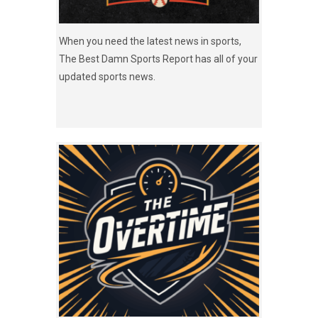
When you need the latest news in sports,
The Best Damn Sports Report has all of your
updated sports news.