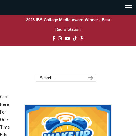
2023 IBS College Media Award Winner - Best
Radio Station
Click
Here
For
One
Time
Hits.