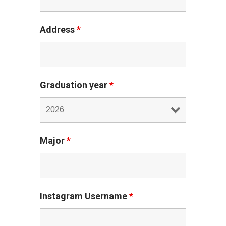
Address
*
Graduation year
*
Major
*
Instagram Username
*