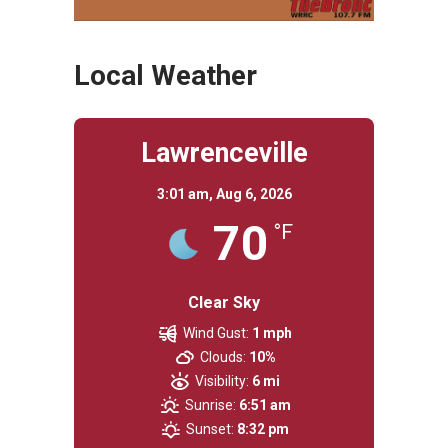
Local Weather
Lawrenceville
3:01 am,
Aug 6, 2026
70
°F
Clear Sky
Wind Gust:
1 mph
Clouds:
10%
Visibility:
6 mi
Sunrise:
6:51 am
Sunset:
8:32 pm