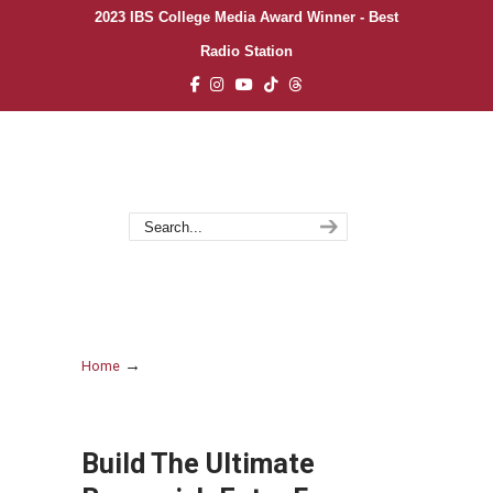
2023 IBS College Media Award Winner - Best
Radio Station
→
Home
Build The Ultimate