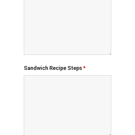
Sandwich Recipe Steps
*