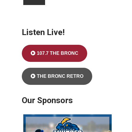
Listen Live!
107.7 THE BRONC
THE BRONC RETRO
Our Sponsors