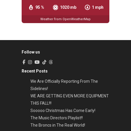
95 %
1020 mb
1 mph
Weather from OpenWeatherMap
Follow us
Recent Posts
We Are Officially Reporting From The
Sidelines!
WE ARE GETTING EVEN MORE EQUIPMENT
THIS FALL!!!
Sooooo Christmas Has Come Early!
The Music Directors Playlist!!
The Broncs in The Real World!