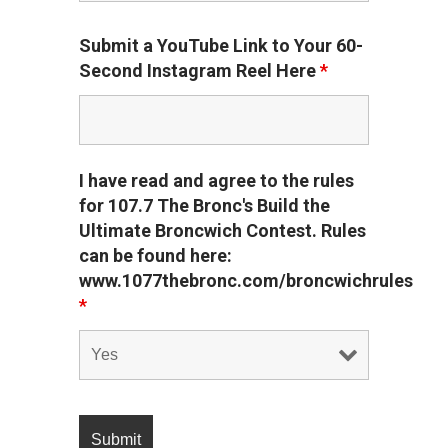
Submit a YouTube Link to Your 60-
Second Instagram Reel Here
*
I have read and agree to the rules
for 107.7 The Bronc's Build the
Ultimate Broncwich Contest. Rules
can be found here:
www.1077thebronc.com/broncwichrules
*