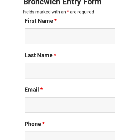
Broncwich Entry Form
Fields marked with an
*
are required
First Name
*
Last Name
*
Email
*
Phone
*