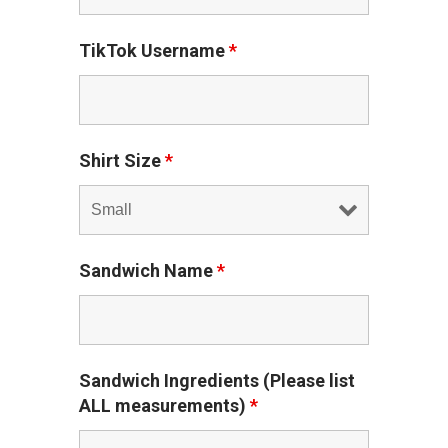
TikTok Username
*
Shirt Size
*
Sandwich Name
*
Sandwich Ingredients (Please list
ALL measurements)
*