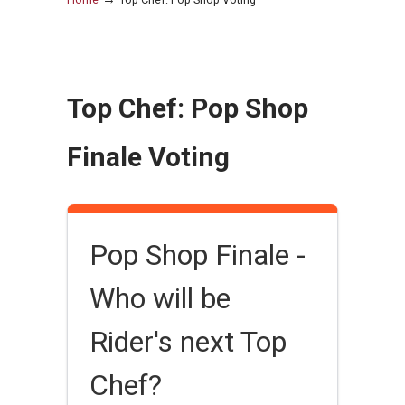
Top Chef: Pop Shop
Finale Voting
Pop Shop Finale -
Who will be
Rider's next Top
Chef?