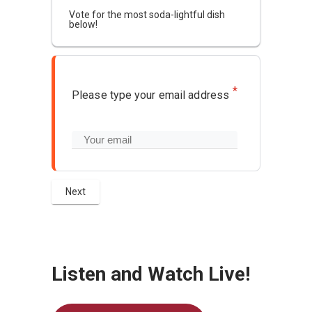
Vote for the most soda-lightful dish
below!
*
Please type your email address
Listen and Watch Live!