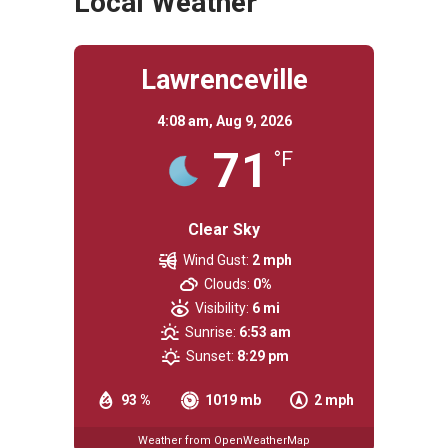
Local Weather
Lawrenceville
4:08 am,
Aug 9, 2026
71
°F
Clear Sky
Wind Gust:
2 mph
Clouds:
0%
Visibility:
6 mi
Sunrise:
6:53 am
Sunset:
8:29 pm
93 %
1019 mb
2 mph
Weather from OpenWeatherMap