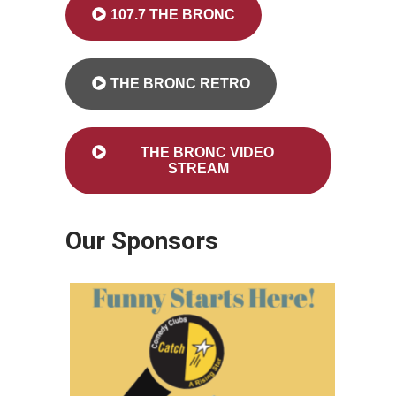
107.7 THE BRONC
THE BRONC RETRO
THE BRONC VIDEO
STREAM
Our Sponsors