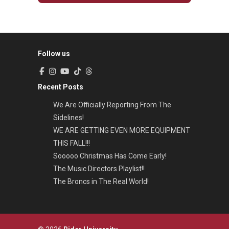
Follow us
Recent Posts
We Are Officially Reporting From The
Sidelines!
WE ARE GETTING EVEN MORE EQUIPMENT
THIS FALL!!!
Sooooo Christmas Has Come Early!
The Music Directors Playlist!!
The Broncs in The Real World!