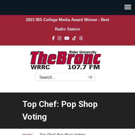
2023 IBS College Media Award Winner - Best
Radio Station
Top Chef: Pop Shop
Voting
→
Home
Top Chef: Pop Shop Voting