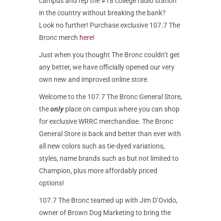
campus and rep the #18 college radio station
in the country without breaking the bank?
Look no further! Purchase exclusive 107.7 The
Bronc merch
here
!
Just when you thought The Bronc couldn’t get
any better, we have officially opened our very
own new and improved online store.
Welcome to the 107.7 The Bronc General Store,
the
only
place on campus where you can shop
for exclusive WRRC merchandise. The Bronc
General Store is back and better than ever with
all new colors such as tie-dyed variations,
styles, name brands such as but not limited to
Champion, plus more affordably priced
options!
107.7 The Bronc teamed up with Jim D’Ovido,
owner of Brown Dog Marketing to bring the