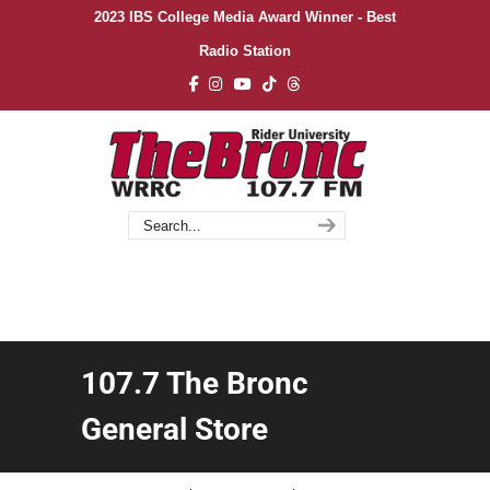
2023 IBS College Media Award Winner - Best
Radio Station
107.7 The Bronc
General Store