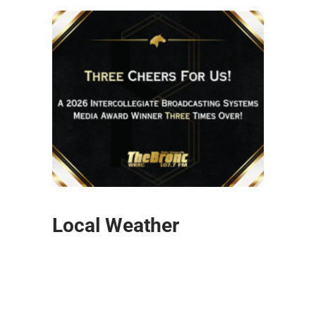
Local Weather
Lawrenceville
6:50 pm,
Aug 5, 2026