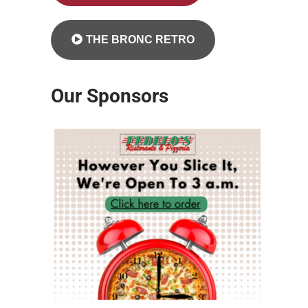
THE BRONC RETRO
Our Sponsors