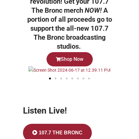
revolution! Get your 107.7
The Bronc merch
NOW!
A
portion of all proceeds go to
support the all-new 107.7
The Bronc broadcasting
studios.
Shop Now
Listen Live!
107.7 THE BRONC