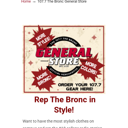
→
Home
107.7 The Bronc General Store
Rep The Bronc in
Style!
Want to have the most stylish clothes on