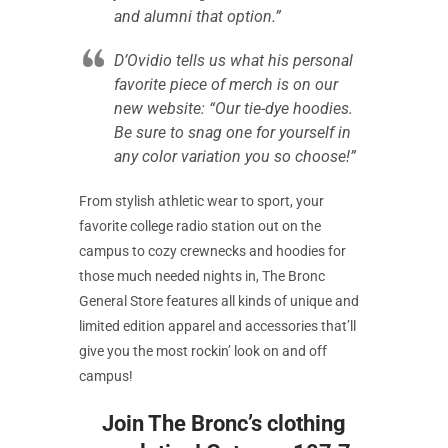
and alumni that option.”
D’Ovidio tells us what his personal
favorite piece of merch is on our
new website: “Our tie-dye hoodies.
Be sure to snag one for yourself in
any color variation you so choose!”
From stylish athletic wear to sport, your
favorite college radio station out on the
campus to cozy crewnecks and hoodies for
those much needed nights in, The Bronc
General Store features all kinds of unique and
limited edition apparel and accessories that’ll
give you the most rockin’ look on and off
campus!
Join The Bronc’s clothing