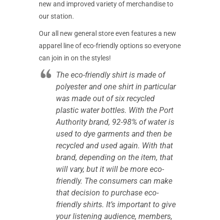
new and improved variety of merchandise to
our station.
Our all new general store even features a new
apparel line of eco-friendly options so everyone
can join in on the styles!
The eco-friendly shirt is made of
polyester and one shirt in particular
was made out of six recycled
plastic water bottles. With the Port
Authority brand, 92-98% of water is
used to dye garments and then be
recycled and used again. With that
brand, depending on the item, that
will vary, but it will be more eco-
friendly. The consumers can make
that decision to purchase eco-
friendly shirts. It’s important to give
your listening audience, members,