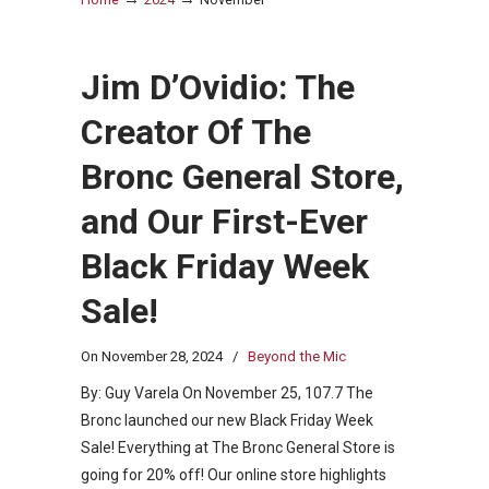
Jim D’Ovidio: The
Creator Of The
Bronc General Store,
and Our First-Ever
Black Friday Week
Sale!
On
November 28, 2024
/
Beyond the Mic
By: Guy Varela On November 25, 107.7 The
Bronc launched our new Black Friday Week
Sale! Everything at The Bronc General Store is
going for 20% off! Our online store highlights