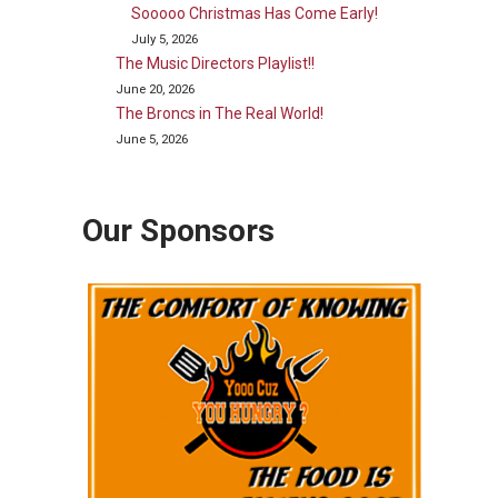
Sooooo Christmas Has Come Early!
July 5, 2026
The Music Directors Playlist!!
June 20, 2026
The Broncs in The Real World!
June 5, 2026
Our Sponsors