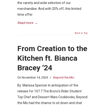
the variety and wide selection of our
merchandise. And with 20% off, this limited
time offer
Read more
→
Back to Top
From Creation to the
Kitchen ft. Bianca
Bracey ’24
On
November 14, 2024
/
Beyond the Mic
By: Marissa Spencer In anticipation of the
release for 107.7 The Bronc’s Rider Student
Top Chef and Dessert Wars Cookbooks, Beyond
the Mic had the chance to sit down and chat