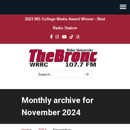
2023 IBS College Media Award Winner - Best
Radio Station
Monthly archive for
November 2024
→
→
Home
2024
November