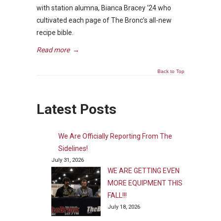
with station alumna, Bianca Bracey ‘24 who
cultivated each page of The Bronc’s all-new
recipe bible.
Read more
→
Back to Top
Latest Posts
We Are Officially Reporting From The
Sidelines!
July 31, 2026
WE ARE GETTING EVEN
MORE EQUIPMENT THIS
FALL!!!
July 18, 2026