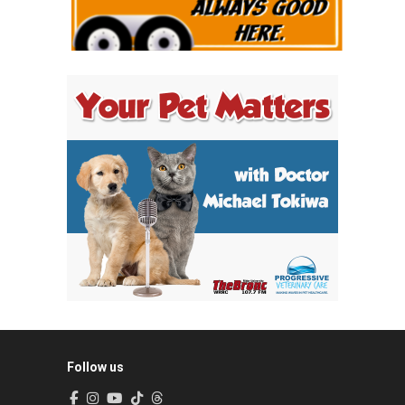
Follow us