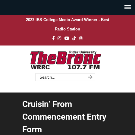
2023 IBS College Media Award Winner - Best
Radio Station
Cruisin’ From
Commencement Entry
Form