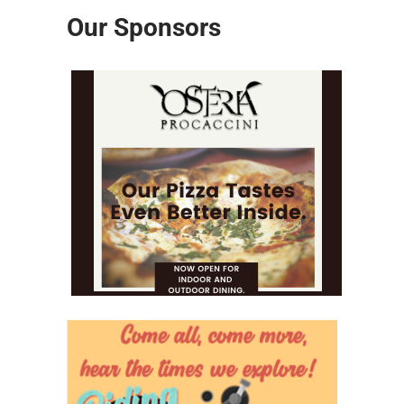
Our Sponsors