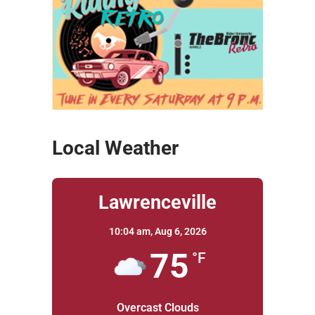
Local Weather
Lawrenceville
10:04 am,
Aug 6, 2026
75
°F
Overcast Clouds