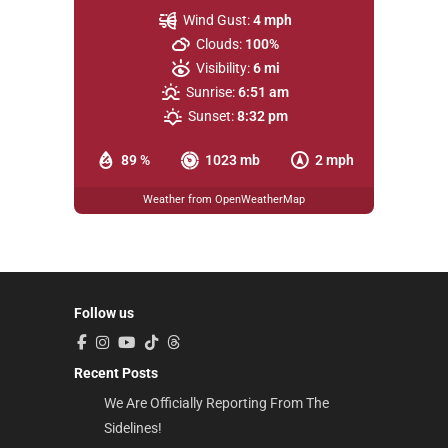
Wind Gust:
4 mph
Clouds:
100%
Visibility:
6 mi
Sunrise:
6:51 am
Sunset:
8:32 pm
89 %
1023 mb
2 mph
Weather from OpenWeatherMap
Follow us
Recent Posts
We Are Officially Reporting From The
Sidelines!