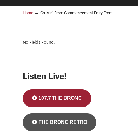
→
Home
Cruisin’ From Commencement Entry Form
No Fields Found.
Listen Live!
107.7 THE BRONC
THE BRONC RETRO