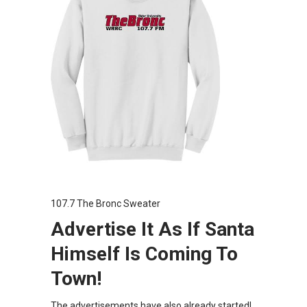
107.7 The Bronc Sweater
Advertise It As If Santa
Himself Is Coming To
Town!
The advertisements have also already started!