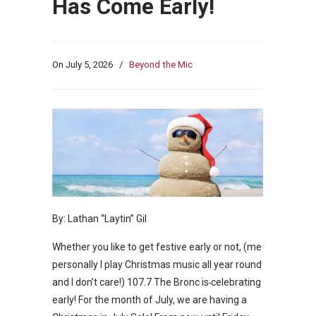
Has Come Early!
On
July 5, 2026
/
Beyond the Mic
By: Lathan “Laytin” Gil
Whether you like to get festive early or not, (me
personally I play Christmas music all year round
and I don’t care!) 107.7 The Bronc is
celebrating
early! For the month of July, we are having a