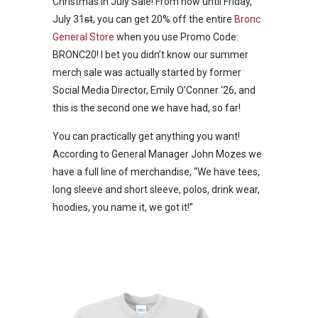
Christmas in July Sale! From now until Friday,
July 31
st
, you can get 20% off the entire
Bronc
General Store
when you use Promo Code:
BRONC20! I bet you didn’t know our summer
merch sale was actually started by former
Social Media Director, Emily O’Conner ‘26, and
this is the second one we have had, so far!
You can practically get anything you want!
According to General Manager John Mozes we
have a full line of merchandise, “We have tees,
long sleeve and short sleeve, polos, drink wear,
hoodies, you name it, we got it!”