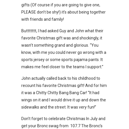
gifts (Of course if you are going to give one,
PLEASE don’t be shy!) it’s about being together
with friends and family!
Buttttttt, I had asked Guy and John what their
favorite Christmas gift was and shockingly, it
wasn’t something grand and glorious. “You
know, with me you could never go wrong with a
sports jersey or some sports pajama pants. It
makes me feel closer to the teams I support.”
John actually called back to his childhood to
recount his favorite Christmas gift! And for him
it was a Chitty Chitty Bang Bang Car! “It had
wings on it and I would drive it up and down the
sidewalks and the street. It was very fun!”
Don’t forget to celebrate Christmas In July and
get your Bronc swag from 107.7 The Bronc’s