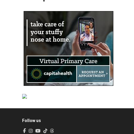
Follow us