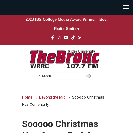
2023 IBS College Media Award Winner - Best
Radio Station
→
→
Home
Beyond the Mic
Sooooo Christmas
Has Come Early!
Sooooo Christmas