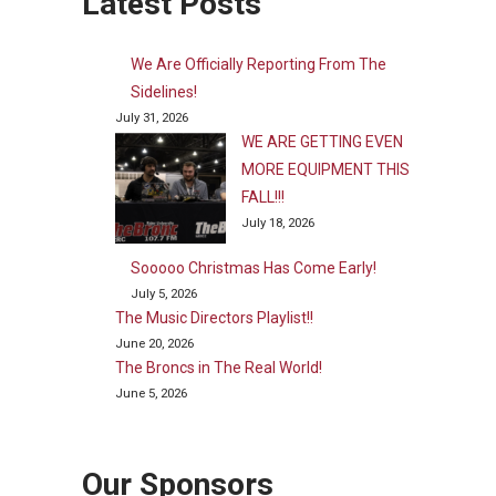
Latest Posts
We Are Officially Reporting From The
Sidelines!
July 31, 2026
WE ARE GETTING EVEN
MORE EQUIPMENT THIS
FALL!!!
July 18, 2026
Sooooo Christmas Has Come Early!
July 5, 2026
The Music Directors Playlist!!
June 20, 2026
The Broncs in The Real World!
June 5, 2026
Our Sponsors