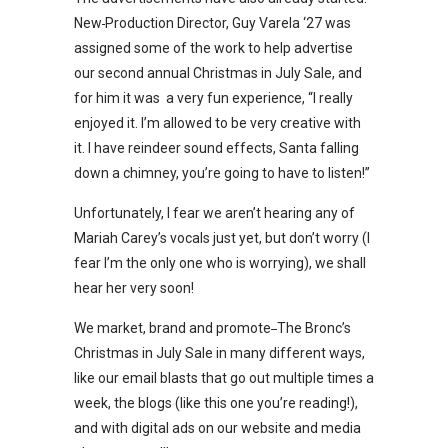
New
Production Director, Guy Varela ‘27 was
assigned some of the work to help advertise
our second annual Christmas in July Sale, and
for him it was a very fun experience, “I really
enjoyed it. I’m allowed to be very creative with
it. I have reindeer sound effects, Santa falling
down a chimney, you’re going to have to listen!”
Unfortunately, I fear we aren’t hearing any of
Mariah Carey’s vocals just yet, but don’t worry (I
fear I’m the only one who is worrying), we shall
hear her very soon!
We market, brand and promote
The Bronc’s
Christmas in July Sale in many different ways,
like our email blasts that go out multiple times a
week, the blogs (like this one you’re reading!),
and with digital ads on our website and media