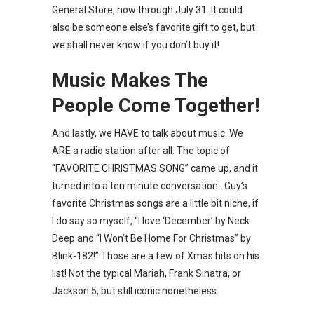
General Store, now through July 31. It could
also be someone else’s favorite gift to get, but
we shall never know if you don’t buy it!
Music Makes The
People Come Together!
And lastly, we HAVE to talk about music. We
ARE a radio station after all. The topic of
“FAVORITE CHRISTMAS SONG” came up, and it
turned into a ten minute conversation. Guy’s
favorite Christmas songs are a little bit niche, if
I do say so myself, “I love ‘December’ by Neck
Deep and “I Won’t Be Home For Christmas” by
Blink-182!” Those are a few of Xmas hits on his
list! Not the typical Mariah, Frank Sinatra, or
Jackson 5, but still iconic nonetheless.