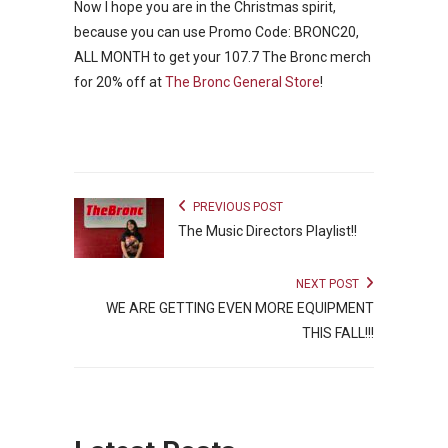
Now I hope you are in the Christmas spirit,
because you can use Promo Code: BRONC20,
ALL MONTH to get your 107.7 The Bronc merch
for 20% off at
The Bronc General Store
!
PREVIOUS POST
The Music Directors Playlist!!
NEXT POST
WE ARE GETTING EVEN MORE EQUIPMENT
THIS FALL!!!