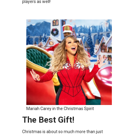
players as well!
Mariah Carey in the Christmas Spirit
The Best Gift!
Christmas is about so much more than just