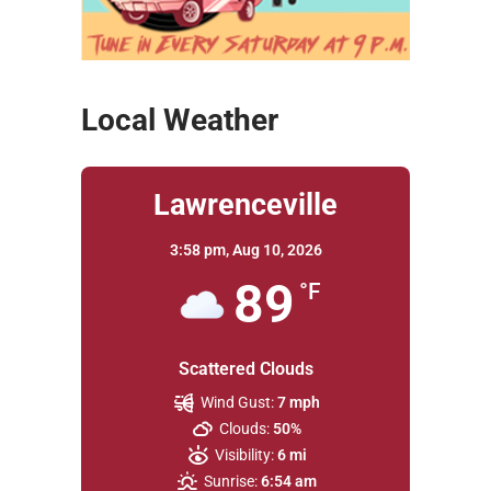
Local Weather
Lawrenceville
3:58 pm,
Aug 10, 2026
89
°F
Scattered Clouds
Wind Gust:
7 mph
Clouds:
50%
Visibility:
6 mi
Sunrise:
6:54 am