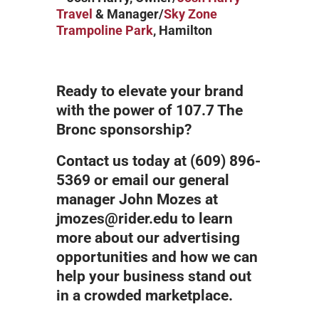
Travel
& Manager/
Sky Zone
Trampoline Park
, Hamilton
Ready to elevate your brand
with the power of 107.7 The
Bronc sponsorship?
Contact us today at (609) 896-
5369 or email our general
manager John Mozes at
jmozes@rider.edu to learn
more about our advertising
opportunities and how we can
help your business stand out
in a crowded marketplace.