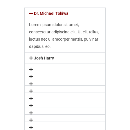
Dr. Michael Tokiwa
Lorem ipsum dolor sit amet,
consectetur adipiscing elit. Ut elit tellus,
luctus nec ullamcorper mattis, pulvinar
dapibus leo.
Josh Harry