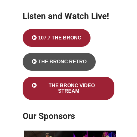
Listen and Watch Live!
107.7 THE BRONC
THE BRONC RETRO
THE BRONC VIDEO
STREAM
Our Sponsors