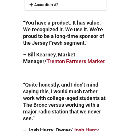
Accordion #2
“You have a product. It has value.
We recognized it. We use it. We’re
proud to be a long-time sponsor of
the Jersey Fresh segment.”
– Bill Kearney, Market
Manager/
Trenton Farmers Market
“Quite honestly, and I don’t mind
saying this, I would much rather
work with college-aged students at
The Bronc versus working with a
major radio station that we never
see.”
– Josh Harry, Owner/
Josh Harry