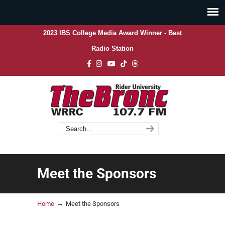
2023 IBS College Media Award Winner - Best
Radio Station
Meet the Sponsors
→
Home
Meet the Sponsors