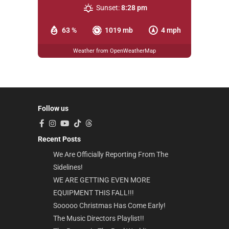
Sunset:
8:28 pm
63 %
1019 mb
4 mph
Weather from OpenWeatherMap
Follow us
Recent Posts
We Are Officially Reporting From The
Sidelines!
WE ARE GETTING EVEN MORE
EQUIPMENT THIS FALL!!!
Sooooo Christmas Has Come Early!
The Music Directors Playlist!!